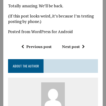
Totally amazing. We’ll be back.
(If this post looks weird, it’s because I’m testing
posting by phone.)
Posted from WordPress for Android
Previous post
Next post
ABOUT THE AUTHOR