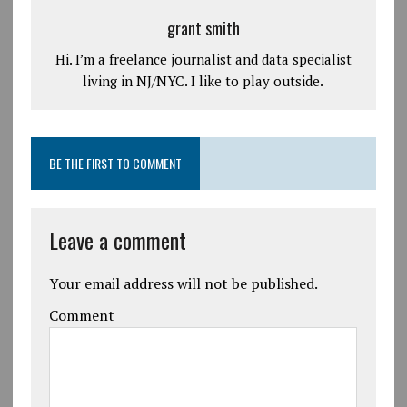
grant smith
Hi. I’m a freelance journalist and data specialist
living in NJ/NYC. I like to play outside.
BE THE FIRST TO COMMENT
Leave a comment
Your email address will not be published.
Comment