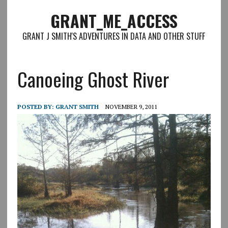
GRANT_ME_ACCESS
GRANT J SMITH'S ADVENTURES IN DATA AND OTHER STUFF
Canoeing Ghost River
POSTED BY:
GRANT SMITH
NOVEMBER 9, 2011