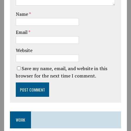
Name
*
Email
*
Website
Save my name, email, and website in this
browser for the next time I comment.
WORK