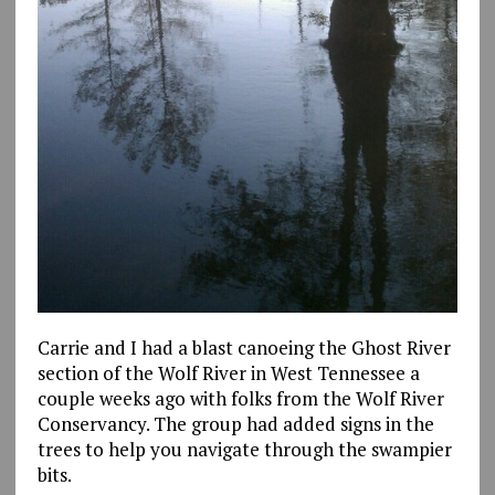
Carrie and I had a blast canoeing the Ghost River
section of the Wolf River in West Tennessee a
couple weeks ago with folks from the Wolf River
Conservancy. The group had added signs in the
trees to help you navigate through the swampier
bits.