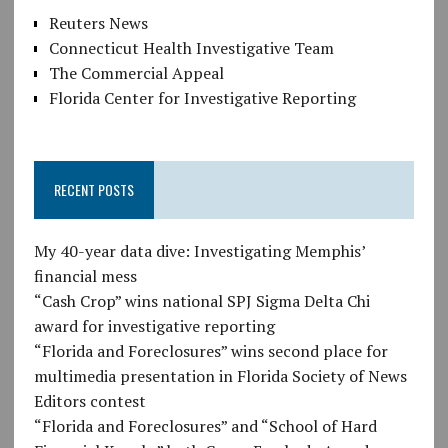
Reuters News
Connecticut Health Investigative Team
The Commercial Appeal
Florida Center for Investigative Reporting
RECENT POSTS
My 40-year data dive: Investigating Memphis’
financial mess
“Cash Crop” wins national SPJ Sigma Delta Chi
award for investigative reporting
“Florida and Foreclosures” wins second place for
multimedia presentation in Florida Society of News
Editors contest
“Florida and Foreclosures” and “School of Hard