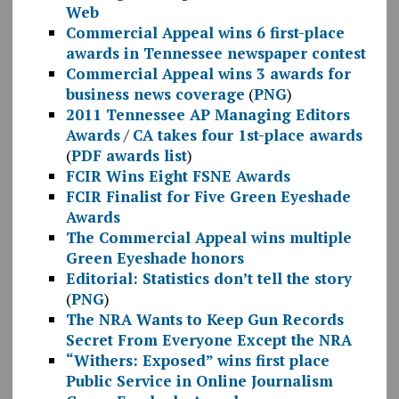
Web
Commercial Appeal wins 6 first-place
awards in Tennessee newspaper contest
Commercial Appeal wins 3 awards for
business news coverage
(
PNG
)
2011 Tennessee AP Managing Editors
Awards
/
CA takes four 1st-place awards
(
PDF awards list
)
FCIR Wins Eight FSNE Awards
FCIR Finalist for Five Green Eyeshade
Awards
The Commercial Appeal wins multiple
Green Eyeshade honors
Editorial: Statistics don’t tell the story
(
PNG
)
The NRA Wants to Keep Gun Records
Secret From Everyone Except the NRA
“Withers: Exposed” wins first place
Public Service in Online Journalism