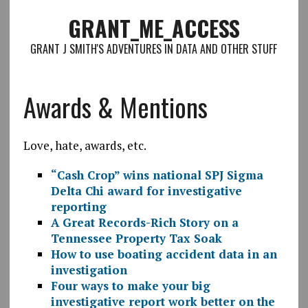
GRANT_ME_ACCESS
GRANT J SMITH'S ADVENTURES IN DATA AND OTHER STUFF
Awards & Mentions
Love, hate, awards, etc.
“Cash Crop” wins national SPJ Sigma
Delta Chi award for investigative
reporting
A Great Records-Rich Story on a
Tennessee Property Tax Soak
How to use boating accident data in an
investigation
Four ways to make your big
investigative report work better on the