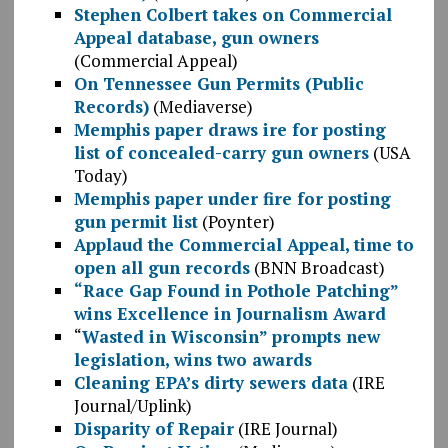
Stephen Colbert takes on Commercial
Appeal database, gun owners
(Commercial Appeal)
On Tennessee Gun Permits (Public
Records)
(Mediaverse)
Memphis paper draws ire for posting
list of concealed-carry gun owners
(USA
Today)
Memphis paper under fire for posting
gun permit list
(Poynter)
Applaud the Commercial Appeal, time to
open all gun records
(BNN Broadcast)
“Race Gap Found in Pothole Patching”
wins Excellence in Journalism Award
“
Wasted in Wisconsin” prompts new
legislation, wins two awards
Cleaning EPA’s dirty sewers data
(IRE
Journal/Uplink)
Disparity of Repair
(IRE Journal)