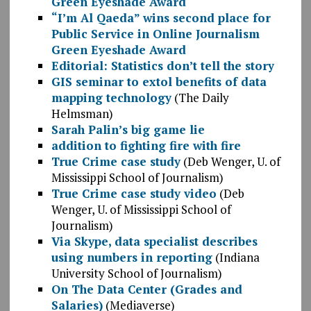
Green Eyeshade Award
“I’m Al Qaeda” wins second place for
Public Service in Online Journalism
Green Eyeshade Award
Editorial: Statistics don’t tell the story
GIS seminar to extol benefits of data
mapping technology
(The Daily
Helmsman)
Sarah Palin’s big game lie
addition to fighting fire with fire
True Crime case study
(Deb Wenger, U. of
Mississippi School of Journalism)
True Crime case study video
(Deb
Wenger, U. of Mississippi School of
Journalism)
Via Skype, data specialist describes
using numbers in reporting
(Indiana
University School of Journalism)
On The Data Center (Grades and
Salaries)
(Mediaverse)