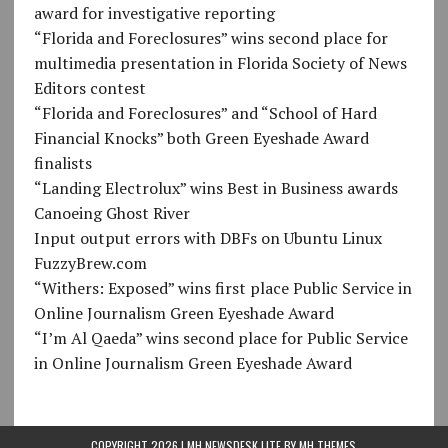
award for investigative reporting
“Florida and Foreclosures” wins second place for
multimedia presentation in Florida Society of News
Editors contest
“Florida and Foreclosures” and “School of Hard
Financial Knocks” both Green Eyeshade Award
finalists
“Landing Electrolux” wins Best in Business awards
Canoeing Ghost River
Input output errors with DBFs on Ubuntu Linux
FuzzyBrew.com
“Withers: Exposed” wins first place Public Service in
Online Journalism Green Eyeshade Award
“I’m Al Qaeda” wins second place for Public Service
in Online Journalism Green Eyeshade Award
COPYRIGHT 2026 | MH NEWSDESK LITE BY
MH THEMES