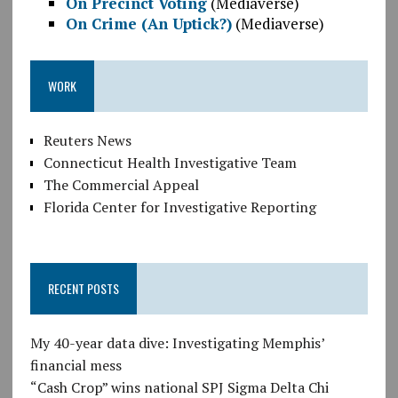
On Precinct Voting
(Mediaverse)
On Crime (An Uptick?)
(Mediaverse)
WORK
Reuters News
Connecticut Health Investigative Team
The Commercial Appeal
Florida Center for Investigative Reporting
RECENT POSTS
My 40-year data dive: Investigating Memphis’
financial mess
“Cash Crop” wins national SPJ Sigma Delta Chi